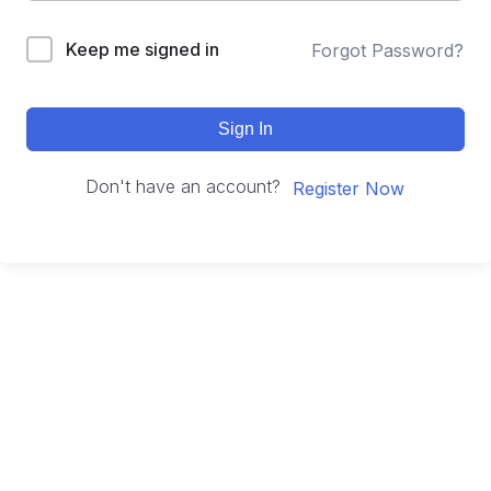
Keep me signed in
Forgot Password?
Sign In
Don't have an account?
Register Now