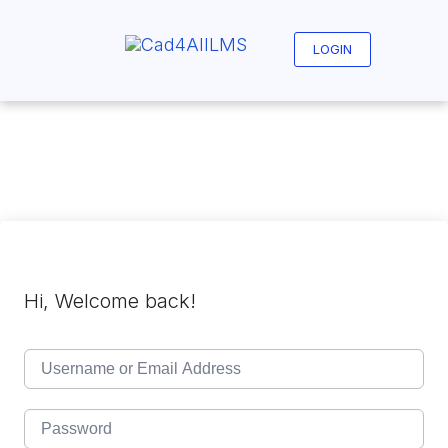
Skip
to
content
LOGIN
Hi, Welcome back!