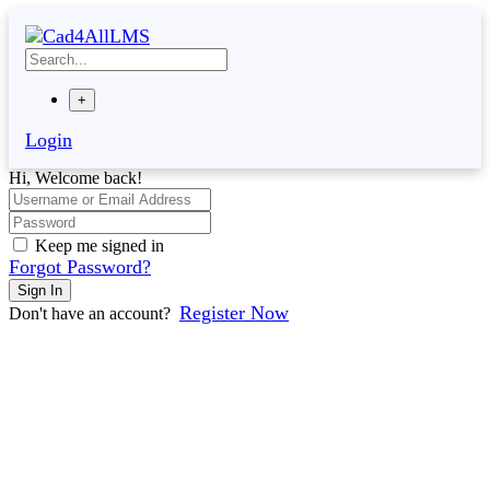
Skip
to
content
+
Login
Hi, Welcome back!
Keep me signed in
Forgot Password?
Sign In
Register Now
Don't have an account?