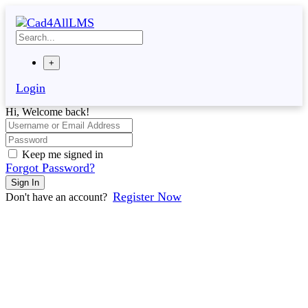
Skip
to
content
+
Login
Hi, Welcome back!
Keep me signed in
Forgot Password?
Sign In
Register Now
Don't have an account?