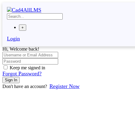
Skip
to
content
+
Login
Hi, Welcome back!
Keep me signed in
Forgot Password?
Sign In
Register Now
Don't have an account?