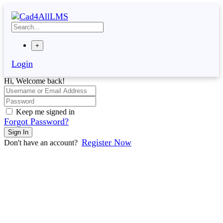
Skip
to
content
+
Login
Hi, Welcome back!
Keep me signed in
Forgot Password?
Sign In
Register Now
Don't have an account?