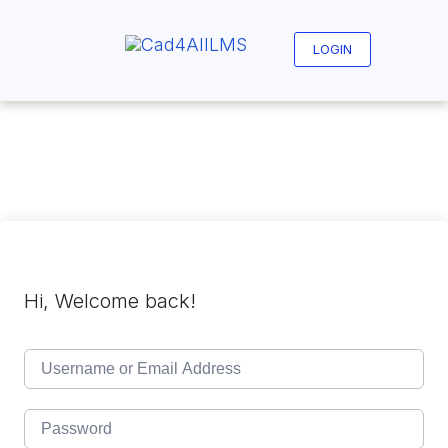
Skip
to
content
LOGIN
Hi, Welcome back!