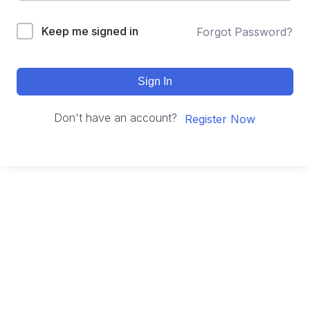
Keep me signed in
Forgot Password?
Sign In
Don't have an account?
Register Now