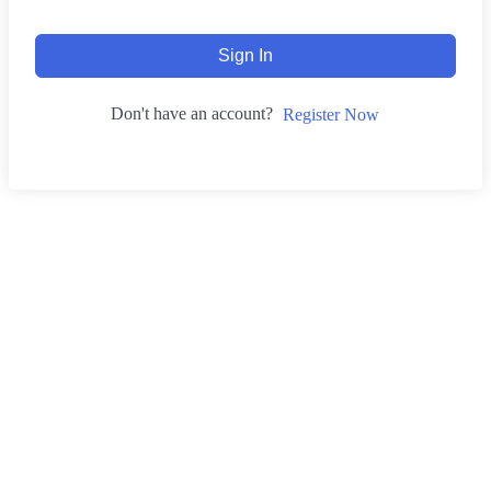
Sign In
Don't have an account?
Register Now