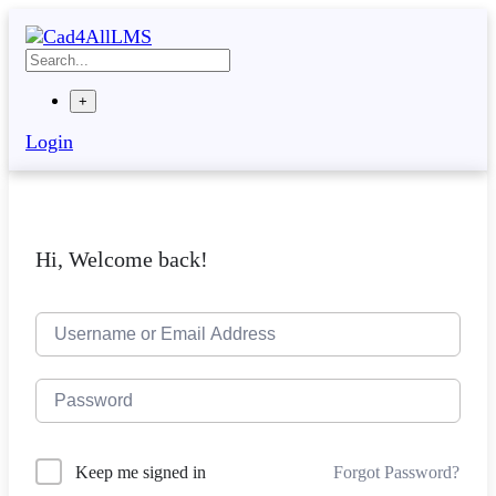
Skip
to
content
+
Login
Hi, Welcome back!
Forgot Password?
Keep me signed in