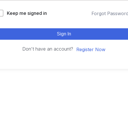
Keep me signed in
Forgot Passwor
Sign In
Don't have an account?
Register Now