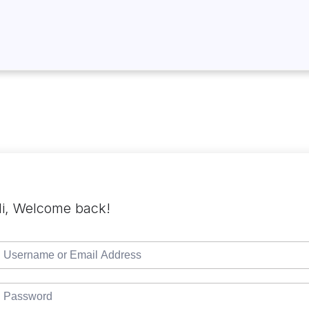
i, Welcome back!