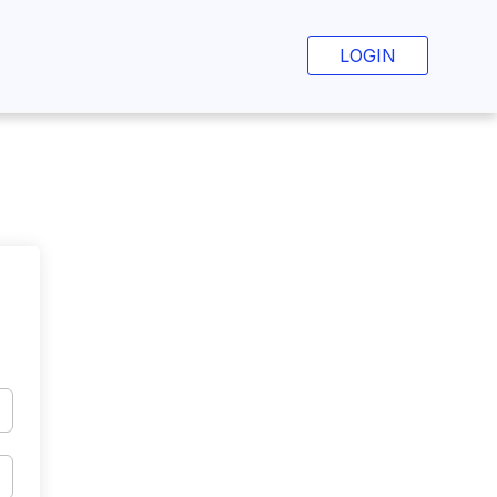
LOGIN