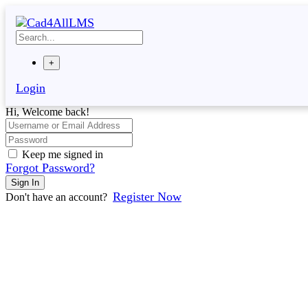
Skip
to
content
+
Login
Hi, Welcome back!
Keep me signed in
Forgot Password?
Sign In
Register Now
Don't have an account?