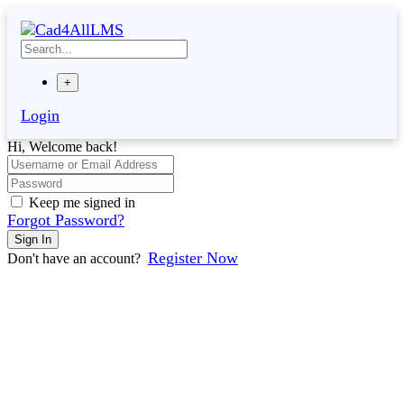
Skip
to
content
+
Login
Hi, Welcome back!
Keep me signed in
Forgot Password?
Sign In
Register Now
Don't have an account?