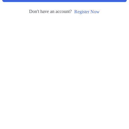
Don't have an account?
Register Now