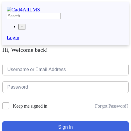
Skip
to
content
+
Login
Hi, Welcome back!
Forgot Password?
Keep me signed in
Sign In