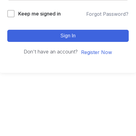
Keep me signed in
Forgot Password?
Sign In
Don't have an account?
Register Now