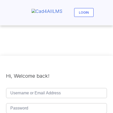
Skip
to
content
LOGIN
Hi, Welcome back!