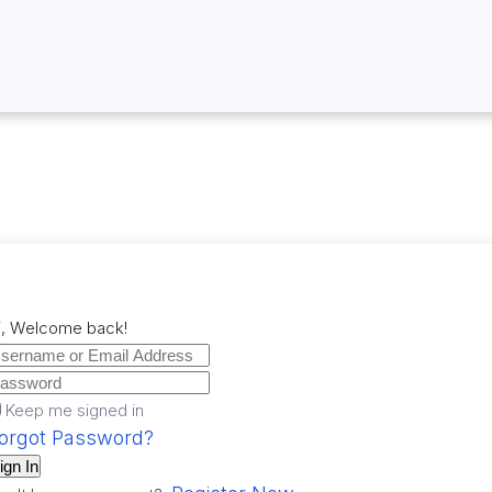
i, Welcome back!
Keep me signed in
orgot Password?
ign In