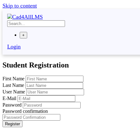
Skip to content
+
Login
Student Registration
First Name
Last Name
User Name
E-Mail
Password
Password confirmation
Register