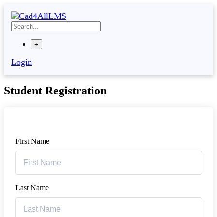
+
Login
Student Registration
First Name
Last Name