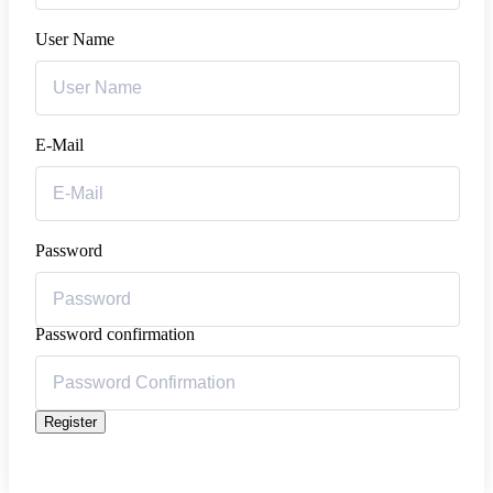
User Name
E-Mail
Password
Password confirmation
Register